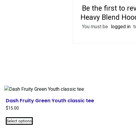
Be the first to 
Heavy Blend Hood
You must be
logged in
t
Dash Fruity Green Youth classic tee
$
15.00
This
Select options
product
has