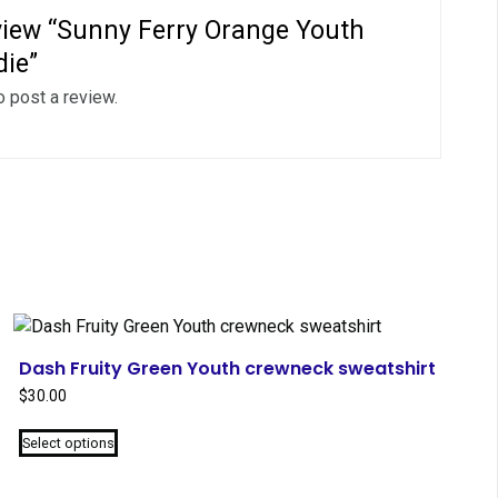
review “Sunny Ferry Orange Youth
ie”
o post a review.
Dash Fruity Green Youth crewneck sweatshirt
$
30.00
This
Select options
product
has