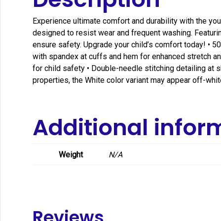
Experience ultimate comfort and durability with the yout
designed to resist wear and frequent washing. Featuring
ensure safety. Upgrade your child’s comfort today! • 50
with spandex at cuffs and hem for enhanced stretch and 
for child safety • Double-needle stitching detailing a
properties, the White color variant may appear off-white
Additional infor
Weight
N/A
Reviews