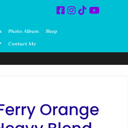
s
Photo Album
Shop
Contact Me
Ferry Orange