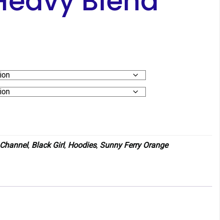
Heavy Blend
 Channel
,
Black Girl
,
Hoodies
,
Sunny Ferry Orange