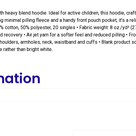
h heavy blend hoodie. Ideal for active children, this hoodie, cra
 minimal pilling fleece and a handy front pouch pocket, it’s a re
% cotton, 50% polyester, 20 singles • Fabric weight: 8 oz./yd² (2
recovery • Air jet yarn for a softer feel and reduced pilling • 
t shoulders, armholes, neck, waistband and cuffs • Blank product 
 rather than bright white.
mation