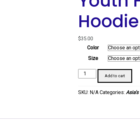
Youth 
Hoodie
$
35.00
Color
Size
Sunny
Add to cart
Ferry
Orange
SKU:
N/A
Categories:
Asia's
Youth
Heavy
Blend
Hoodie
quantity