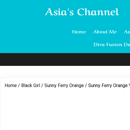
Asia's Channel
Home
About Me
As
Diva Fusion Da
Home
/
Black Girl
/
Sunny Ferry Orange
/ Sunny Ferry Orange 