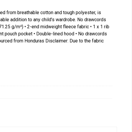
fted from breathable cotton and tough polyester, is
liable addition to any child’s wardrobe. No drawcords
71.25 g/m²) • 2-end midweight fleece fabric • 1 x 1 rib
Front pouch pocket • Double-lined hood • No drawcords
sourced from Honduras Disclaimer: Due to the fabric