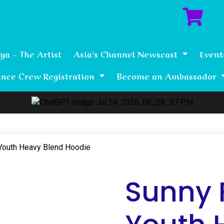
ya – The Artist
Asia’s Channel Newscast
Event
nce Crew Registration
Become an Ambassador
Youth Heavy Blend Hoodie
Sunny 