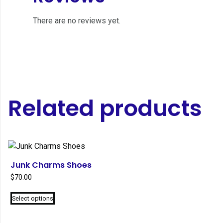
There are no reviews yet.
Related products
Junk Charms Shoes
$
70.00
This
Select options
product
has