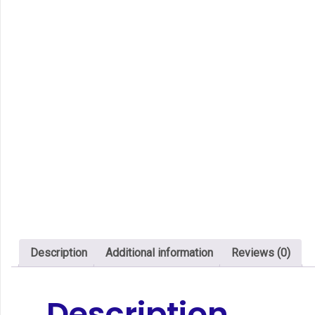
Description
Additional information
Reviews (0)
Description