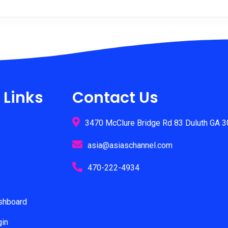
multiple
variants.
The
options
may
be
chosen
on
 Links
Contact Us
the
product
3470 McClure Bridge Rd 83 Duluth GA 
page
asia@asiaschannel.com
470-222-4934
ashboard
gin