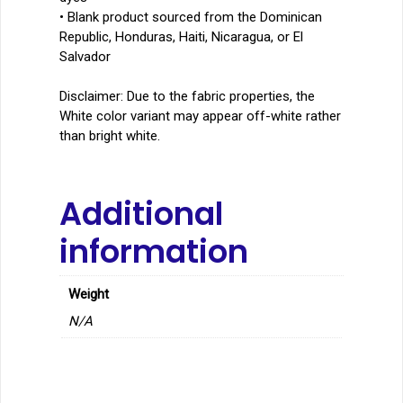
• Blank product sourced from the Dominican
Republic, Honduras, Haiti, Nicaragua, or El
Salvador
Disclaimer: Due to the fabric properties, the
White color variant may appear off-white rather
than bright white.
Additional
information
Weight
N/A