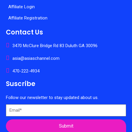
Affiliate Login
Affiliate Registration
Contact Us
3470 McClure Bridge Rd 83 Duluth GA 30096
asia@asiaschannel.com
470-222-4934
Suscribe
Follow our newsletter to stay updated about us.
Submit