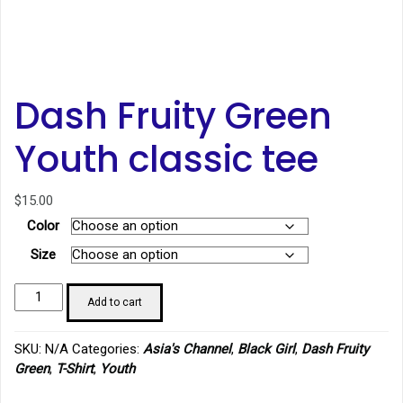
Dash Fruity Green
Youth classic tee
$
15.00
Color
Size
Dash
Add to cart
Fruity
Green
SKU:
N/A
Categories:
Asia's Channel
,
Black Girl
,
Dash Fruity
Youth
Green
,
T-Shirt
,
Youth
classic
tee