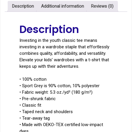
quantity
Description
Additional information
Reviews (0)
Description
Investing in the youth classic tee means
investing in a wardrobe staple that effortlessly
combines quality, affordability, and versatility.
Elevate your kids’ wardrobes with a t-shirt that
keeps up with their adventures.
• 100% cotton
• Sport Grey is 90% cotton, 10% polyester
• Fabric weight: 5.3 oz./yd² (180 g/m²)
• Pre-shrunk fabric
• Classic fit
• Taped neck and shoulders
• Tear-away tag
• Made with OEKO-TEX certified low-impact
dyes