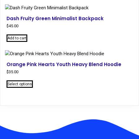
has
multiple
variants.
Dash Fruity Green Minimalist Backpack
The
$
45.00
options
may
Add to cart
be
chosen
on
the
Orange Pink Hearts Youth Heavy Blend Hoodie
product
$
35.00
page
This
Select options
product
has
multiple
variants.
The
options
may
be