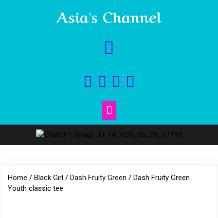
Asia's Channel
Home
/
Black Girl
/
Dash Fruity Green
/ Dash Fruity Green
Youth classic tee