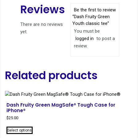
Reviews
Be the first to review
“Dash Fruity Green
Youth classic tee”
There are no reviews
You must be
yet.
logged in
to post a
review.
Related products
Dash Fruity Green MagSafe® Tough Case for
iPhone®
$
25.00
This
Select options
product