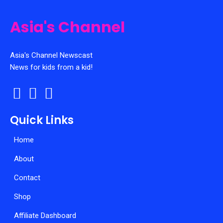
chosen
on
Asia's Channel
the
product
page
Asia's Channel Newscast
News for kids from a kid!
Quick Links
Home
About
Contact
Shop
Affiliate Dashboard