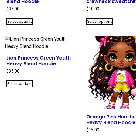
Blend Hoodie
crewneck sweatshir
$
35.00
$
30.00
This
This
Select options
Select options
product
product
has
has
multiple
multiple
variants.
variants.
The
The
Lion Princess Green Youth
options
options
Heavy Blend Hoodie
may
may
$
35.00
be
be
This
chosen
chosen
Select options
product
on
on
has
the
the
multiple
product
product
variants.
page
page
The
Orange Pink Hearts
Heavy Blend Hoodie
options
may
$
35.00