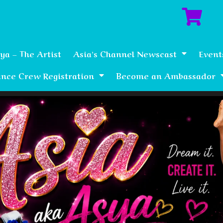
ya – The Artist
Asia’s Channel Newscast
Event
nce Crew Registration
Become an Ambassador