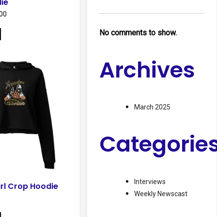
ie
Price
00
range:
This
No comments to show.
$43.50
product
through
has
$46.00
Archives
multiple
variants.
The
options
March 2025
may
be
chosen
Categorie
on
the
product
page
Interviews
rl Crop Hoodie
Weekly Newscast
This