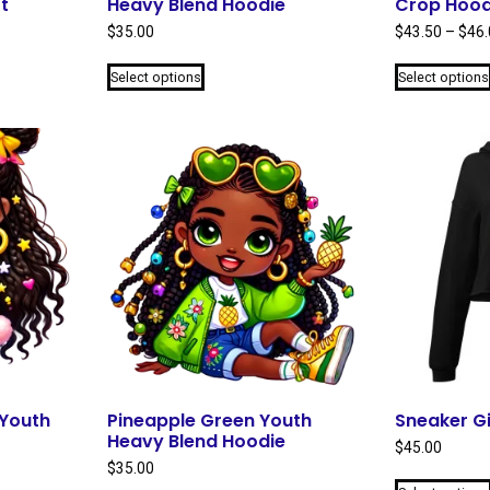
t
Heavy Blend Hoodie
Crop Hood
$
35.00
$
43.50
–
$
46.
This
Select options
Select options
product
has
multiple
variants.
The
options
may
be
chosen
on
the
product
page
 Youth
Pineapple Green Youth
Sneaker Gi
Heavy Blend Hoodie
$
45.00
$
35.00