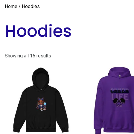
Home
/ Hoodies
Hoodies
Showing all 16 results