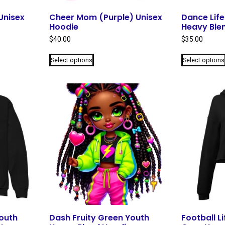
Unisex
Cheer Mom (Purple) Unisex
Dance Life
Hoodie
Heavy Ble
$
40.00
$
35.00
This
Select options
Select options
product
has
multiple
variants.
The
options
may
be
chosen
on
the
product
page
outh
Dash Fruity Green Youth
Football Li