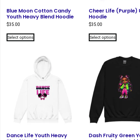
Blue Moon Cotton Candy
Cheer Life (Purple) 
Youth Heavy Blend Hoodie
Hoodie
$
35.00
$
35.00
This
This
Select options
Select options
product
product
has
has
multiple
multiple
variants.
variants.
The
The
options
options
may
may
be
be
chosen
chosen
on
on
the
the
product
product
page
page
Dance Life Youth Heavy
Dash Fruity Green Y