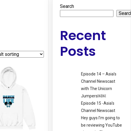
Search
Searc
Recent
Posts
Episode 14 – Asia’s
Channel Newscast
with The Unicorn
Jumpers￼￼
Episode 15 -Asia’s
Channel Newscast
Hey guys I’m going to
be reviewing YouTube