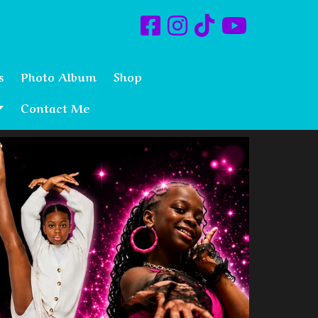
s
Photo Album
Shop
Contact Me