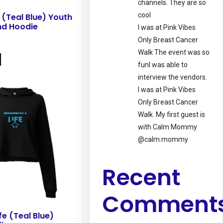
channels. They are so
cool
 (Teal Blue) Youth
nd Hoodie
I was at Pink Vibes
Only Breast Cancer
This
Walk The event was so
product
funI was able to
has
interview the vendors.
multiple
I was at Pink Vibes
variants.
Only Breast Cancer
The
Walk. My first guest is
options
with Calm Mommy
may
@calm.mommy
be
chosen
Recent
on
the
Comment
product
page
fe (Teal Blue)