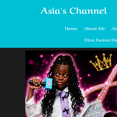
Asia's Channel
Home
About Me
As
Diva Fusion Da