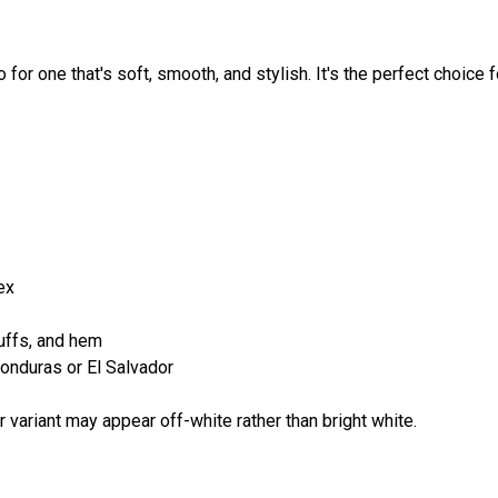
for one that's soft, smooth, and stylish. It's the perfect choice 
ex
cuffs, and hem
onduras or El Salvador
r variant may appear off-white rather than bright white.