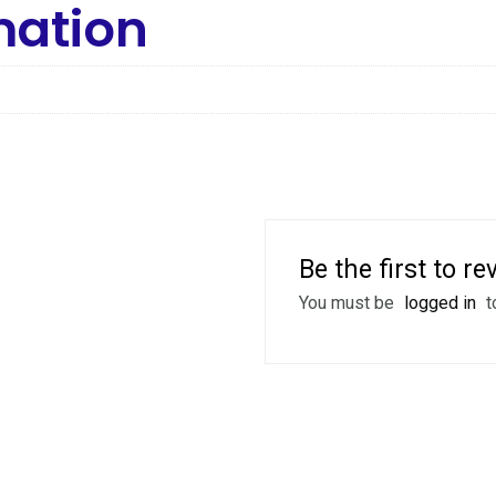
mation
Be the first to r
You must be
logged in
t