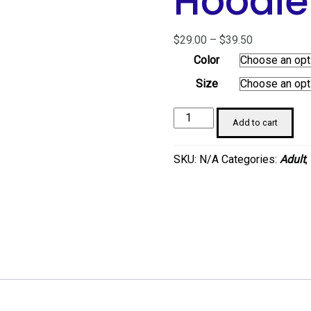
Hoodie
Price
$
29.00
–
$
39.50
range:
Color
$29.00
Size
through
$39.50
Sneaker
Add to cart
Girl
Unisex
SKU:
N/A
Categories:
Adult
,
Hoodie
quantity