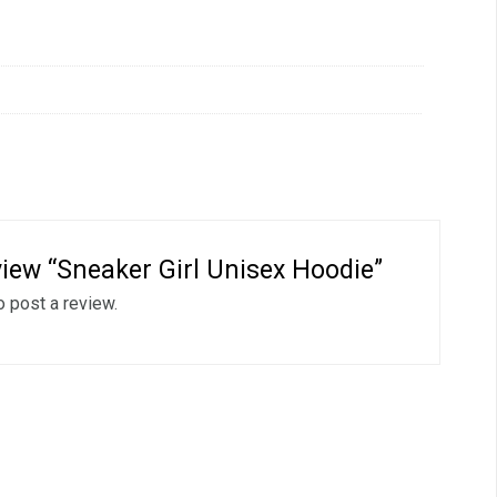
eview “Sneaker Girl Unisex Hoodie”
o post a review.