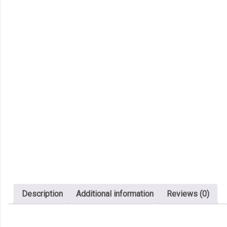
Description
Additional information
Reviews (0)