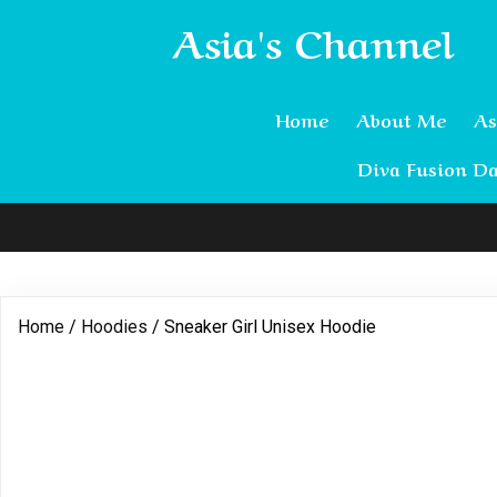
Asia's Channel
Home
About Me
As
Diva Fusion Da
Home
/
Hoodies
/ Sneaker Girl Unisex Hoodie