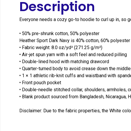
Description
Everyone needs a cozy go-to hoodie to curl up in, so go 
• 50% pre-shrunk cotton, 50% polyester
Heather Sport Dark Navy is 40% cotton, 60% polyester
• Fabric weight: 8.0 oz/yd² (271.25 g/m²)
• Air-jet spun yarn with a soft feel and reduced pilling
• Double-lined hood with matching drawcord
• Quarter-turned body to avoid crease down the middle
• 1 × 1 athletic rib-knit cuffs and waistband with spand
• Front pouch pocket
• Double-needle stitched collar, shoulders, armholes, 
• Blank product sourced from Bangladesh, Nicaragua, H
Disclaimer: Due to the fabric properties, the White colo