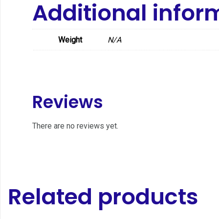
Additional infor
Weight
N/A
Reviews
There are no reviews yet.
Related products