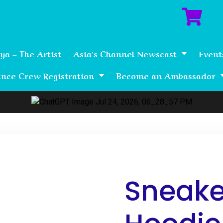
ya – The Artist
Asia’s Channel Newscast
Event
nce Crew Registration
Become an Ambassador
Sneaker