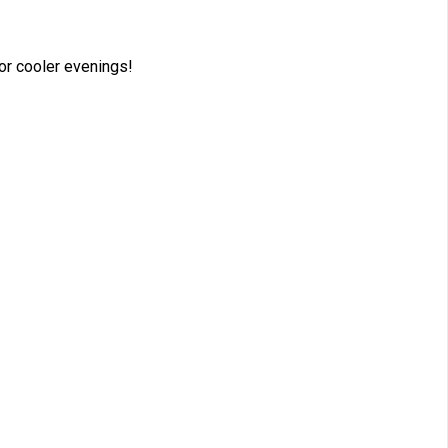
for cooler evenings!