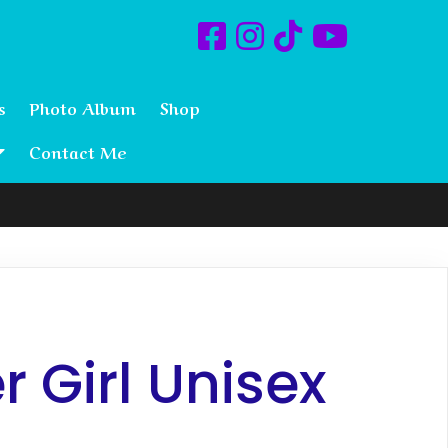
s
Photo Album
Shop
Contact Me
 Girl Unisex