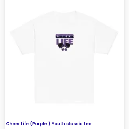
multiple
variants.
The
options
may
be
chosen
on
the
product
page
Cheer Life (Purple ) Youth classic tee