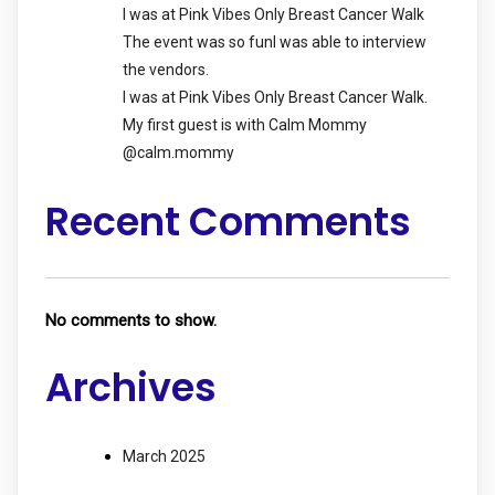
I was at Pink Vibes Only Breast Cancer Walk
The event was so funI was able to interview
the vendors.
I was at Pink Vibes Only Breast Cancer Walk.
My first guest is with Calm Mommy
@calm.mommy
Recent Comments
No comments to show.
Archives
March 2025