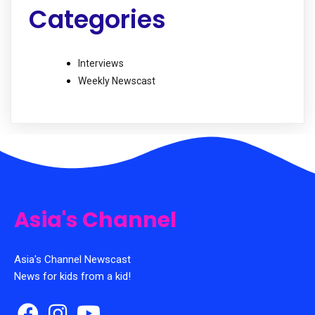
Categories
Interviews
Weekly Newscast
Asia's Channel
Asia's Channel Newscast
News for kids from a kid!