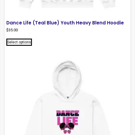
Dance Life (Teal Blue) Youth Heavy Blend Hoodie
$
35.00
This
Select options
product
has
multiple
variants.
The
options
may
be
chosen
on
the
product
page