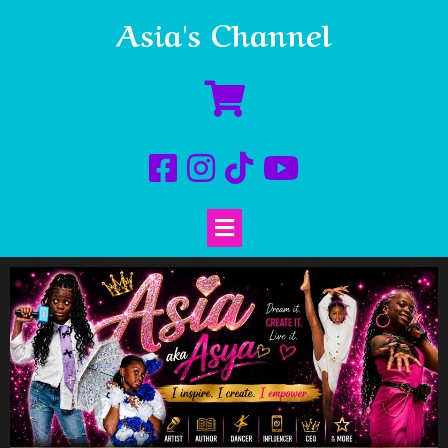
Asia's Channel