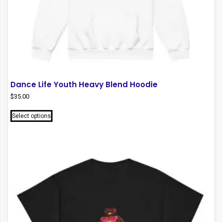
Dance Life Youth Heavy Blend Hoodie
$
35.00
This
Select options
product
has
multiple
variants.
The
options
may
be
chosen
on