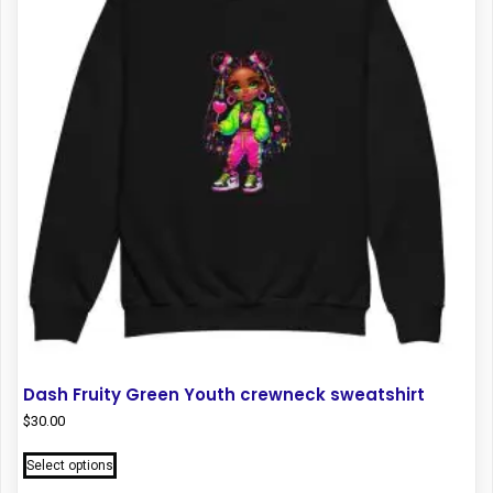
may
be
chosen
on
the
product
page
Dash Fruity Green Youth crewneck sweatshirt
$
30.00
This
Select options
product