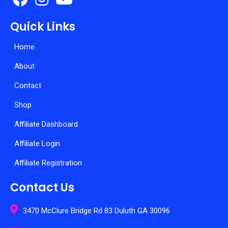
Quick Links
Home
About
Contact
Shop
Affiliate Dashboard
Affiliate Login
Affiliate Registration
Contact Us
3470 McClure Bridge Rd 83 Duluth GA 30096