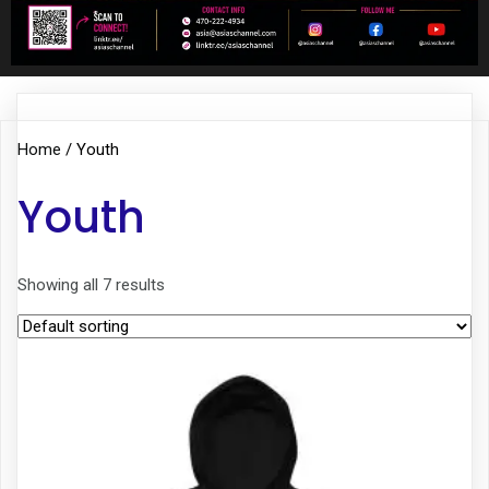
Home
/ Youth
Youth
Showing all 7 results