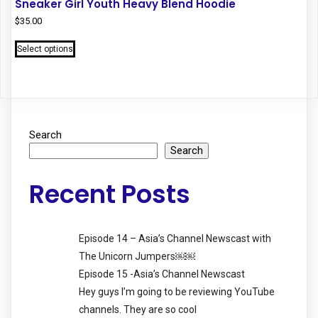
Sneaker Girl Youth Heavy Blend Hoodie
$
35.00
This
Select options
product
has
multiple
variants.
The
options
Search
may
Search
be
chosen
Recent Posts
on
the
product
Episode 14 – Asia’s Channel Newscast with
page
The Unicorn Jumpers￼￼
Episode 15 -Asia’s Channel Newscast
Hey guys I’m going to be reviewing YouTube
channels. They are so cool