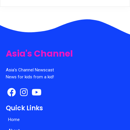
Asia's Channel
Asia's Channel Newscast
News for kids from a kid!
Quick Links
Home