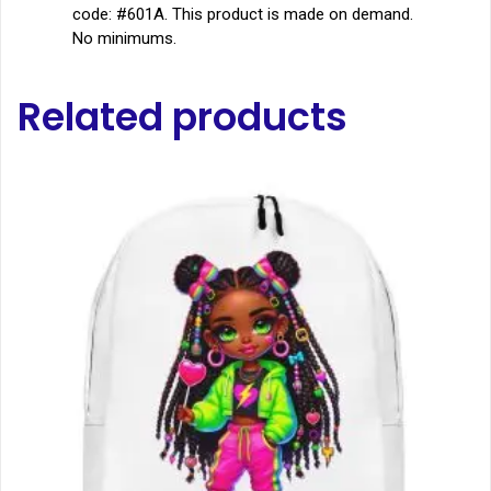
code: #601A. This product is made on demand.
No minimums.
Related products