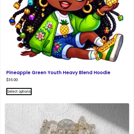
Pineapple Green Youth Heavy Blend Hoodie
$
35.00
This
Select options
product
has
multiple
variants.
The
options
may