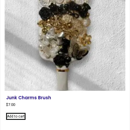
be
chosen
on
the
product
page
Junk Charms Brush
$
7.00
Add to cart