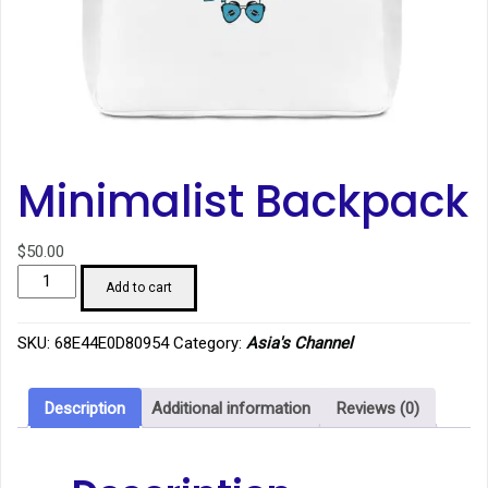
Minimalist Backpack
$
50.00
Minimalist
Add to cart
Backpack
quantity
SKU:
68E44E0D80954
Category:
Asia's Channel
Description
Additional information
Reviews (0)