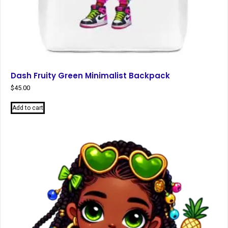
Dash Fruity Green Minimalist Backpack
$
45.00
Add to cart