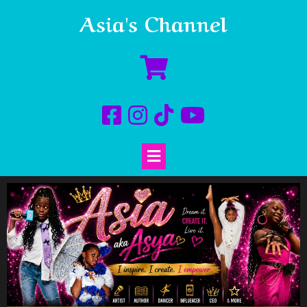
Asia's Channel