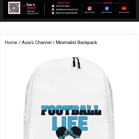
Home
/
Asia's Channel
/ Minimalist Backpack