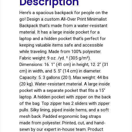
Description
Here’s a spacious backpack for people on the
go! Design a custom All-Over Print Minimalist
Backpack that's made from a water-resistant
material. It has a large inside pocket for a
laptop and a hidden pocket that's perfect for
keeping valuable items safe and accessible
while traveling. Made from 100% polyester.
Fabric weight: 9 oz. /yd. ² (305 g/m²).
Dimensions: 16. 1″ (41 cm) in height, 12. 2″ (31
cm) in width, and 5. 5″ (14 cm) in diameter.
Capacity: 5. 3 gallons (20 l). Max weight: 44 lbs
(20 kg). Water-resistant material. A large inside
pocket with a separate pocket that fits a 15″
laptop. A hidden pocket with zipper on the back
of the bag. Top zipper has 2 sliders with zipper
pulls. Silky lining, piped inside hems, and a soft
mesh back. Padded ergonomic bag straps
made from polyester. Printed, cut, and hand-
sewn by our expert in-house team. Product