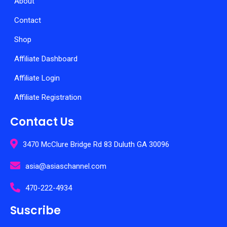
About
Contact
Shop
Affiliate Dashboard
Affiliate Login
Affiliate Registration
Contact Us
3470 McClure Bridge Rd 83 Duluth GA 30096
asia@asiaschannel.com
470-222-4934
Suscribe