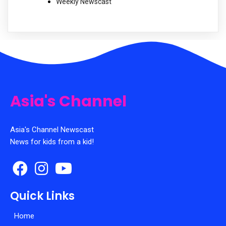
Weekly Newscast
Asia's Channel
Asia's Channel Newscast
News for kids from a kid!
Quick Links
Home