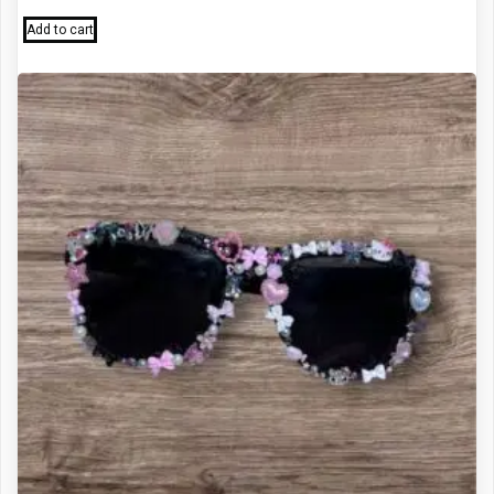
Add to cart