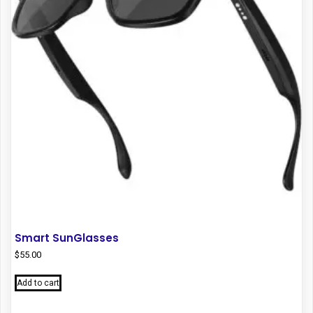
Smart SunGlasses
$
55.00
Add to cart