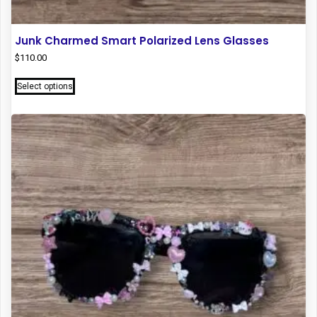
Junk Charmed Smart Polarized Lens Glasses
$
110.00
This
Select options
product
has
multiple
variants.
The
options
may
be
chosen
on
the
product
page