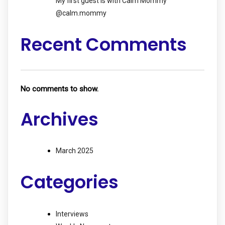
My first guest is with Calm Mommy
@calm.mommy
Recent Comments
No comments to show.
Archives
March 2025
Categories
Interviews