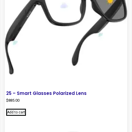
25 – Smart Glasses Polarized Lens
$
885.00
Add to cart