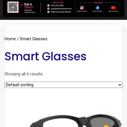
Home
/ Smart Glasses
Smart Glasses
Showing all 6 results