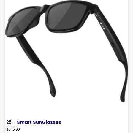
25 – Smart SunGlasses
$
645.00