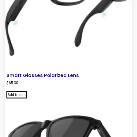
product
page
Smart Glasses Polarized Lens
$
65.00
Add to cart