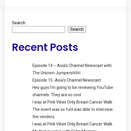
Search
Search
Recent Posts
Episode 14 – Asia’s Channel Newscast with
The Unicorn Jumpers￼￼
Episode 15 -Asia’s Channel Newscast
Hey guys I’m going to be reviewing YouTube
channels. They are so cool
I was at Pink Vibes Only Breast Cancer Walk
The event was so funI was able to interview
the vendors.
I was at Pink Vibes Only Breast Cancer Walk.