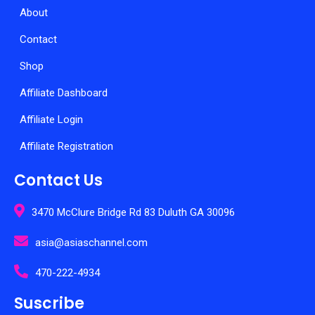
About
Contact
Shop
Affiliate Dashboard
Affiliate Login
Affiliate Registration
Contact Us
3470 McClure Bridge Rd 83 Duluth GA 30096
asia@asiaschannel.com
470-222-4934
Suscribe