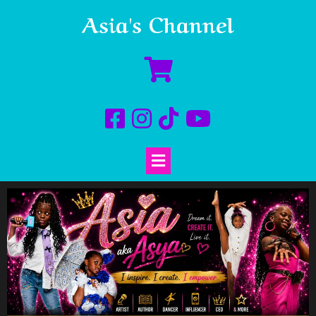
Asia's Channel